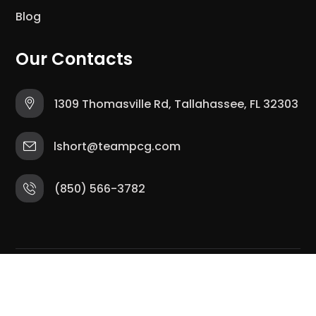
Blog
Our Contacts
1309 Thomasville Rd, Tallahassee, FL 32303
lshort@teampcg.com
(850) 566-3782
Copyright © 2025 The Tally Hub. All Rights
Reserved.