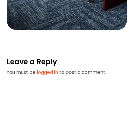
Private Office Suites
Private Office Suites
Leave a Reply
You must be
logged in
to post a comment.