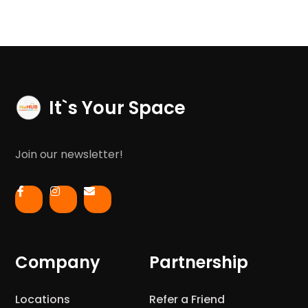
It`s Your Space
Join our newsletter!
Company
Partnership
Locations
Refer a Friend