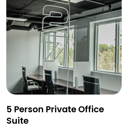
5 Person Private Office
Suite