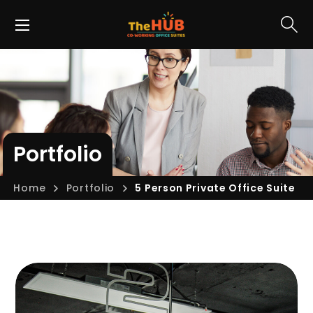
Portfolio
Home
Portfolio
5 Person Private Office Suite