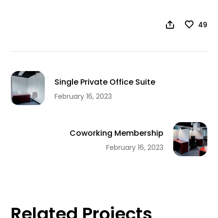
49
Single Private Office Suite
February 16, 2023
Coworking Membership
February 16, 2023
Related Projects