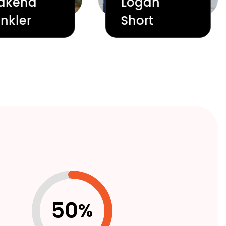
akena
Logan
nkler
Short
50
%