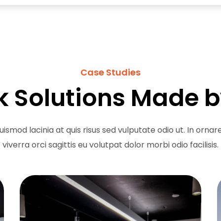
Case Studies
 Solutions Made b
uismod lacinia at quis risus sed vulputate odio ut. In orna
viverra orci sagittis eu volutpat dolor morbi odio facilisis.