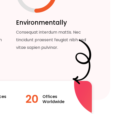
Environmentally
Consequat interdum mattis. Nec
m
tincidunt praesent feugiat nibh sed
vitae sapien pulvinar.
20
ces
Offices
Worldwide