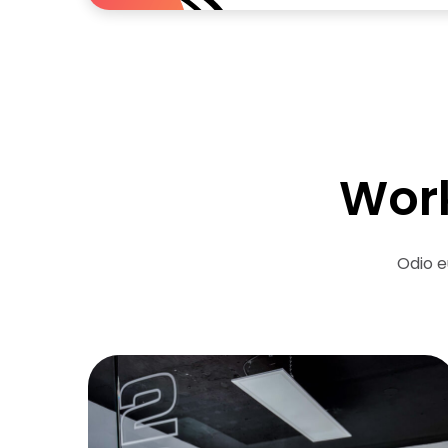
Work
Odio e