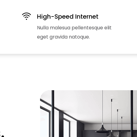
High-Speed Internet
Nulla malesua pellentesque elit
eget gravida natoque.
.