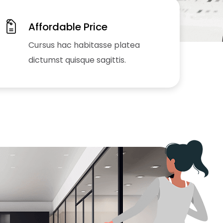
Affordable Price
Cursus hac habitasse platea
dictumst quisque sagittis.