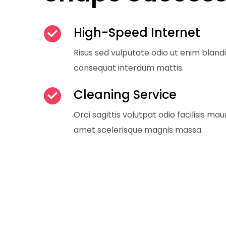
High-Speed Internet
Risus sed vulputate odio ut enim bland
consequat interdum mattis.
Cleaning Service
Orci sagittis volutpat odio facilisis maur
amet scelerisque magnis massa.