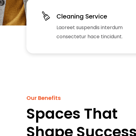
Cleaning Service
Laoreet suspendis interdum
consectetur hace tincidunt.
Our Benefits
Spaces That
Shape Success