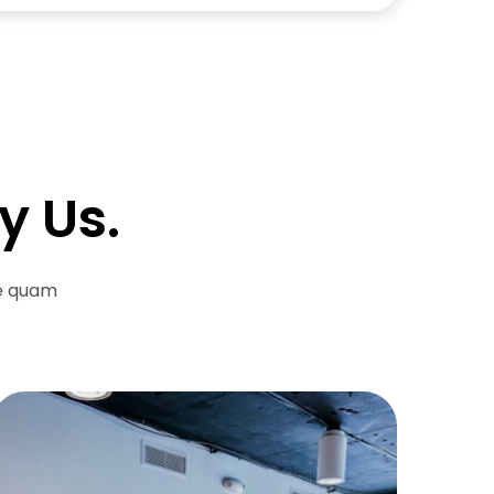
y Us.
re quam