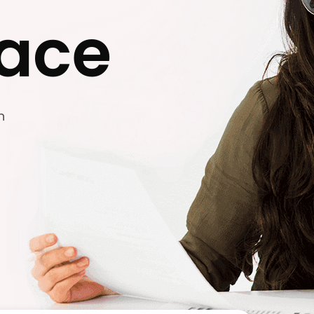
ace
n