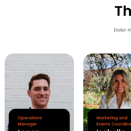
Th
Dolor m
Operations
Marketing and
Manager
Events Coordin