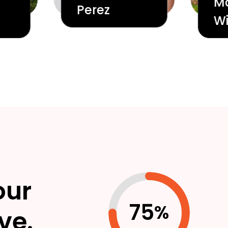
M
Perez
Wi
our
75
%
ve.