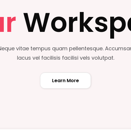
ur
Worksp
Neque vitae tempus quam pellentesque. Accumsa
lacus vel facilisis facilisi vels volutpat.
Learn More