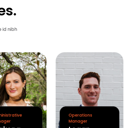
es.
 id nibh
.
inistrative
Operations
ager
Manager