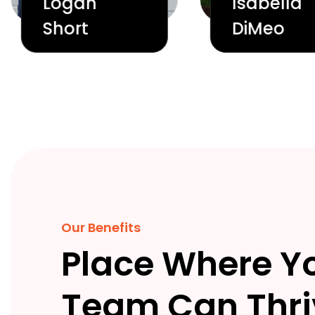
Logan
Isabella
Short
DiMeo
Our Benefits
Place Where Y
Team Can Thri