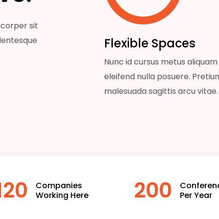
corper sit
llentesque
Flexible Spaces
Nunc id cursus metus aliquam
eleifend nulla posuere. Pretiu
malesuada sagittis arcu vitae.
120
200
Companies
Conferen
Working Here
Per Year