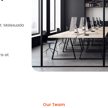
it. Malesuada
is sit
Our Team