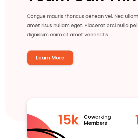
Congue mauris rhoncus aenean vel. Nec ullam
amet risus nullam eget. Placerat orci nulla pe
dignissim enim sit amet venenatis.
Learn More
15
k
Coworking
Members