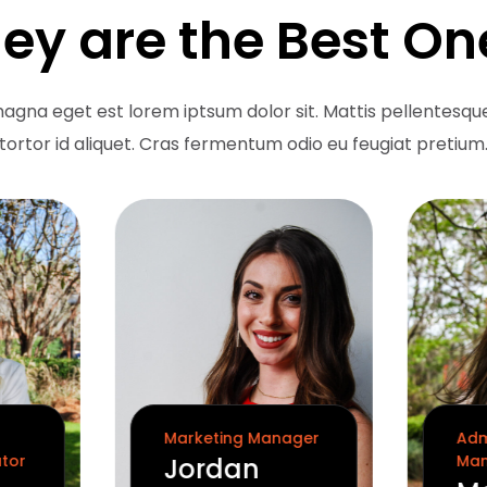
ey are the Best On
agna eget est lorem iptsum dolor sit. Mattis pellentesque
tortor id aliquet. Cras fermentum odio eu feugiat pretium
Marketing Manager
Adm
ator
Man
Jordan