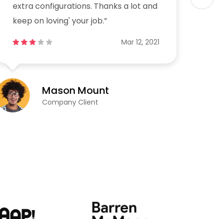
extra configurations. Thanks a lot and
ex
keep on loving' your job.”
ke
Mar 12, 2021
Mason Mount
Company Client