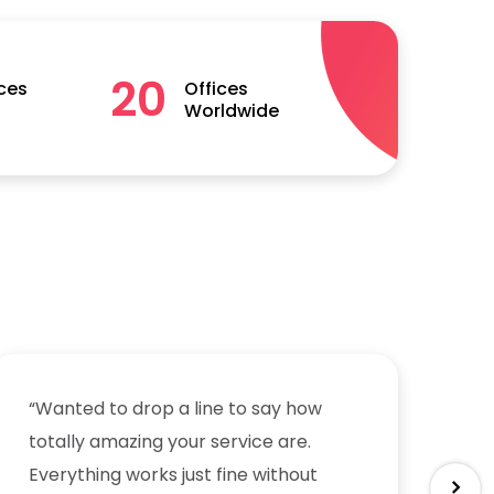
20
ces
Offices
Worldwide
“Wanted to drop a line to say how
“W
totally amazing your service are.
to
Everything works just fine without
Ev