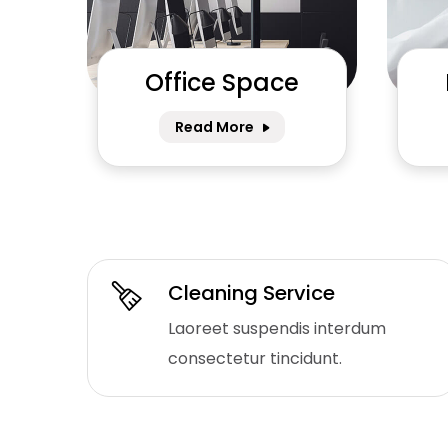
Office Space
Read More
Cleaning Service
Laoreet suspendis interdum
consectetur tincidunt.