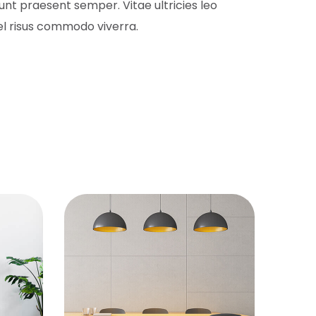
nt praesent semper. Vitae ultricies leo
l risus commodo viverra.