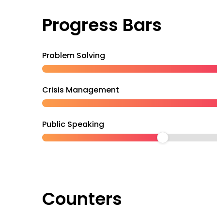
Progress Bars
Problem Solving
Crisis Management
Public Speaking
Counters