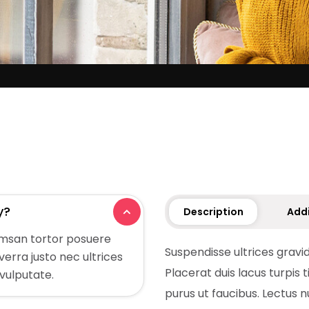
y?
Description
Addi
umsan tortor posuere
Suspendisse ultrices gravi
rra justo nec ultrices
Placerat duis lacus turpis t
 vulputate.
purus ut faucibus. Lectus n