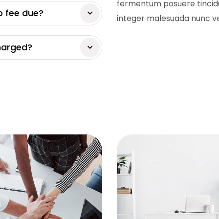
fermentum posuere tincidu
p fee due?
integer malesuada nunc ve
charged?