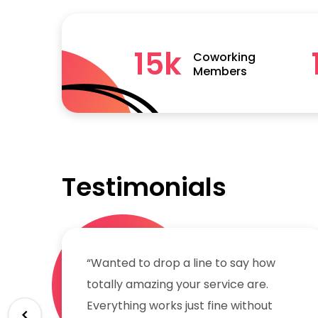
15
k
Coworking
Members
Testimonials
“Wanted to drop a line to say how
totally amazing your service are.
Everything works just fine without