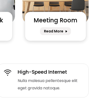
k
Meeting Room
Read More
High-Speed Internet
Nulla malesua pellentesque elit
eget gravida natoque.