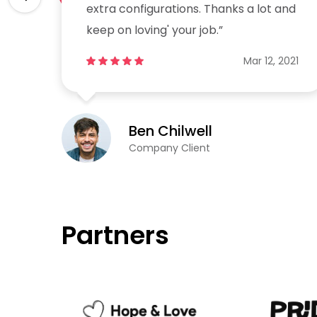
and
extra configurations. Thanks a lot and
keep on loving' your job.”
2021
Mar 12, 2021
Ben Chilwell
Company Client
Partners