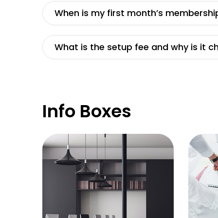
When is my first month’s membershi
What is the setup fee and why is it 
Info Boxes