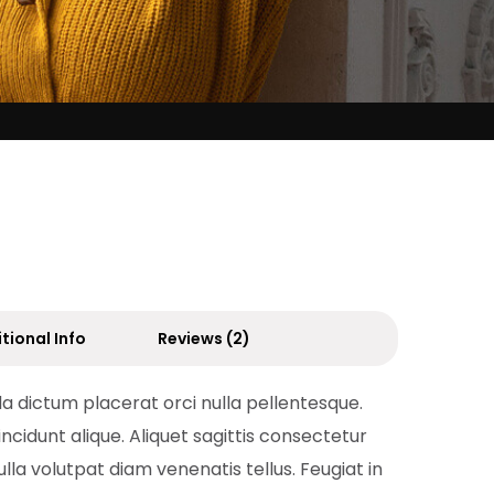
tional Info
Reviews (2)
da dictum placerat orci nulla pellentesque.
incidunt alique. Aliquet sagittis consectetur
ulla volutpat diam venenatis tellus. Feugiat in