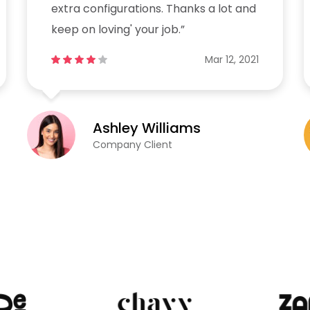
extra configurations. Thanks a lot and
keep on loving' your job.”
Mar 12, 2021
Ashley Williams
Company Client