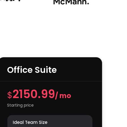
Office Suite
2150.99
$
/ mo
Starting price
Ideal Team Size