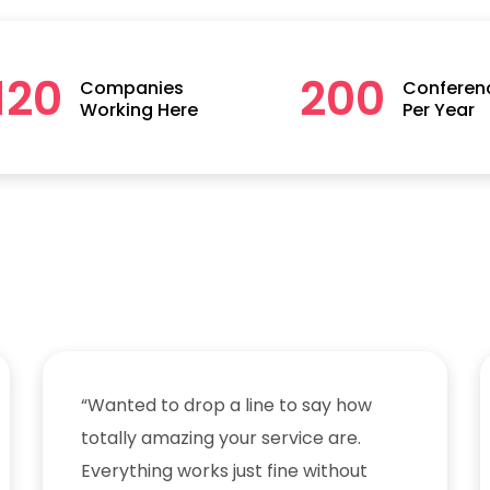
120
200
Companies
Conferen
Working Here
Per Year
“Wanted to drop a line to say how
totally amazing your service are.
Everything works just fine without