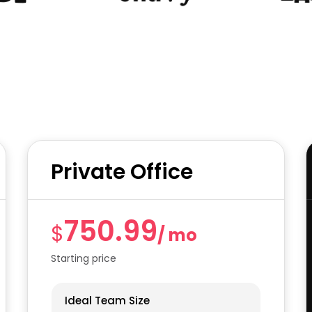
Private Office
750.99
$
/ mo
Starting price
Ideal Team Size