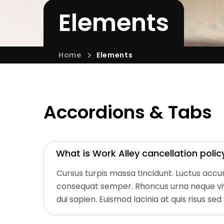
Elements
Home
Elements
Accordions & Tabs
What is Work Alley cancellation polic
Cursus turpis massa tincidunt. Luctus acc
consequat semper. Rhoncus urna neque vive
dui sapien. Euismod lacinia at quis risus sed