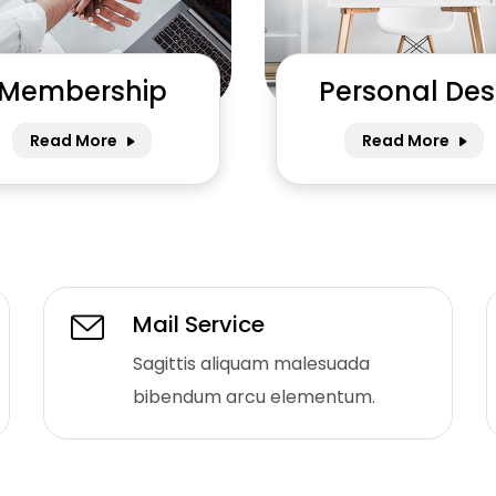
Membership
Personal Des
Read More
Read More
Mail Service
Sagittis aliquam malesuada
bibendum arcu elementum.