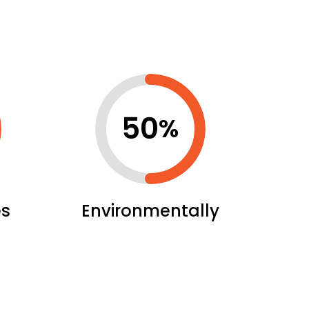
50
%
es
Environmentally