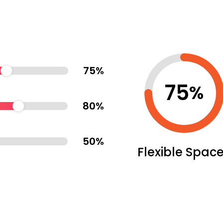
75
%
75
%
80
%
50
%
Flexible Spac