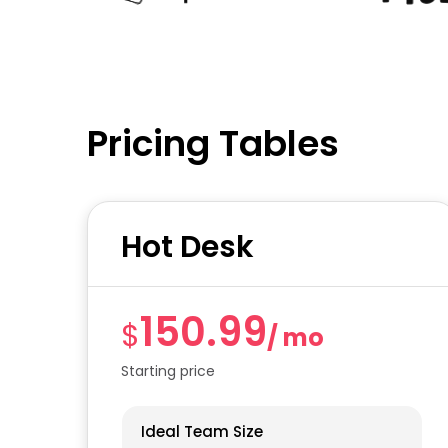
Pricing Tables
Hot Desk
150.99
$
/ mo
Starting price
Ideal Team Size